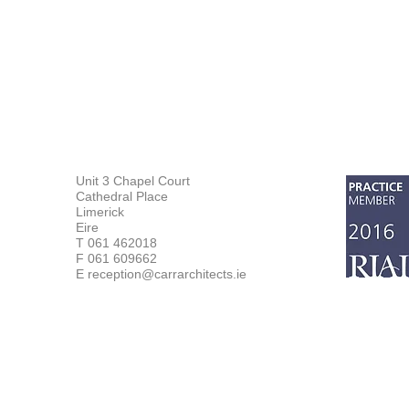
Unit 3 Chapel Court
Cathedral Place
Limerick
Eire
T 061 462018
F 061 609662
E reception@carrarchitects.ie