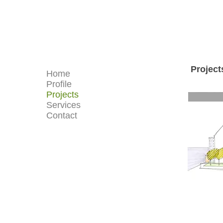
Project
Home
Profile
Projects
Services
Contact