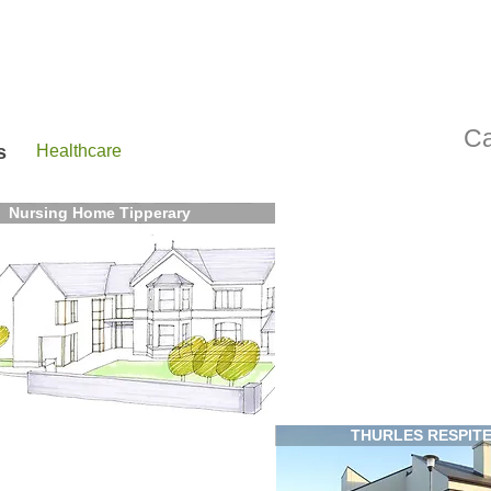
Ca
s
Healthcare
Nursing Home Tipperary
THURLES RESPIT