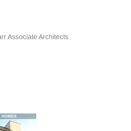
rr Associate Architects
E HOMES