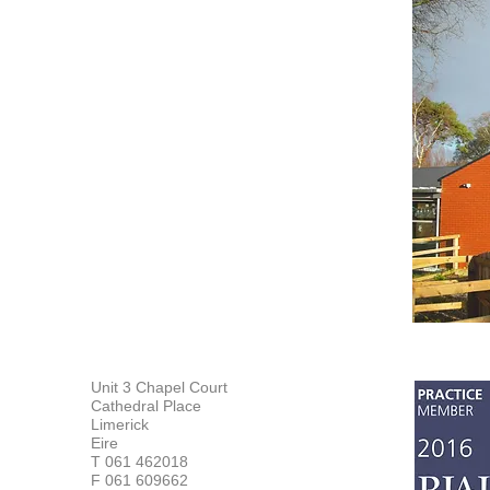
Unit 3 Chapel Court
Cathedral Place
Limerick
Eire
T 061 462018
F 061 609662