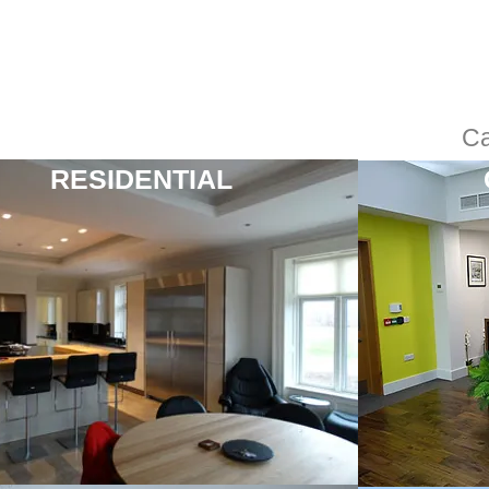
Ca
RESIDENTIAL
“Most professional
operation I have
worked with. The very
best”
Katie Jones