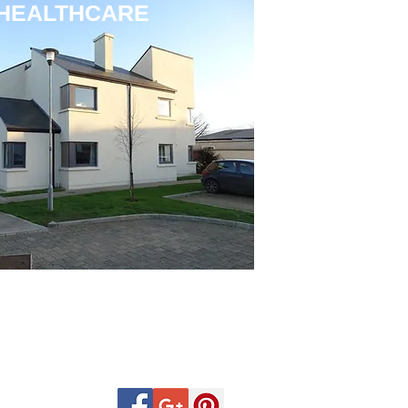
HEALTHCARE