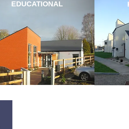
EDUCATIONAL