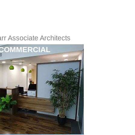
rr Associate Architects
COMMERCIAL