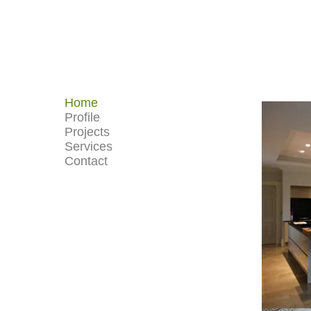
Home
Profile
Projects
Services
Contact